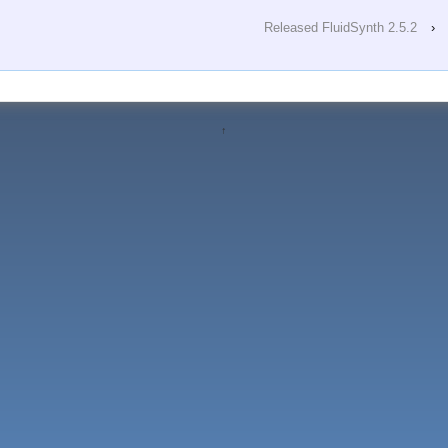
Released FluidSynth 2.5.2
›
↑