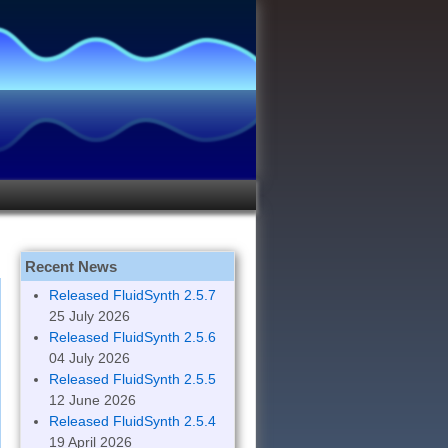
Recent News
Released FluidSynth 2.5.7
25 July 2026
Released FluidSynth 2.5.6
04 July 2026
Released FluidSynth 2.5.5
12 June 2026
Released FluidSynth 2.5.4
19 April 2026