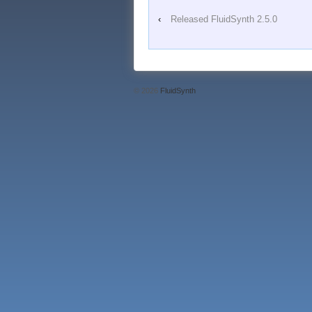
‹
Released FluidSynth 2.5.0
© 2026
FluidSynth