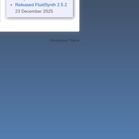
Released FluidSynth 2.5.2
23 December 2025
Responsive Theme