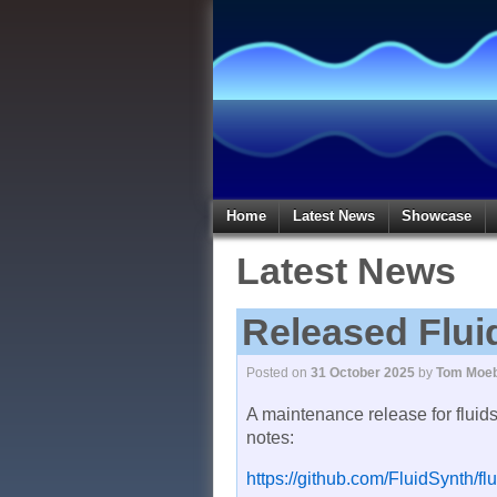
Home
Latest News
Showcase
Latest News
Released Flui
Posted on
31 October 2025
by
Tom Moeb
A maintenance release for fluid
notes:
https://github.com/FluidSynth/fl