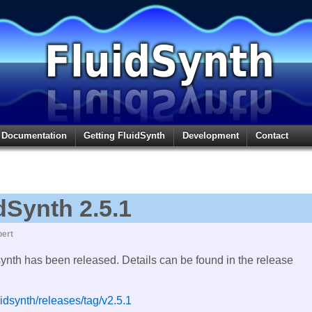
Documentation
Getting FluidSynth
Development
Contact
dSynth 2.5.1
ert
synth has been released. Details can be found in the release
uidsynth/releases/tag/v2.5.1