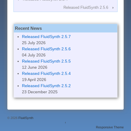
Released FluidSynth 2.5.6
›
Recent News
Released FluidSynth 2.5.7
25 July 2026
Released FluidSynth 2.5.6
04 July 2026
Released FluidSynth 2.5.5
12 June 2026
Released FluidSynth 2.5.4
19 April 2026
Released FluidSynth 2.5.2
23 December 2025
© 2026
FluidSynth
↑
Responsive Theme