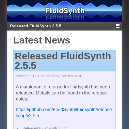
Released FluidSynth 2.5.5
Latest News
Released FluidSynth
2.5.5
Posted on
12 June 2026
by
Tom Moebert
A maintenance release for fluidsynth has been
released. Details can be found in the release
notes:
https://github.com/FluidSynth/fluidsynth/release
s/tag/v2.5.5
‹
Released FluidSynth 2.5.4