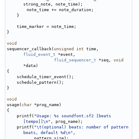
strong_note, note_time);
        note_time += note_duration;
    }
    time_marker = note_time;
}
void
sequencer_callback(
unsigned
int
 time, 
fluid_event_t
 *event,
fluid_sequencer_t
 *seq, 
void
*data)
{
    schedule_timer_event();
    schedule_pattern();
}
void
usage(
char
 *prog_name)
{
    printf(
"Usage: %s soundfont.sf2 [beats 
[tempo]]\n"
, prog_name);
    printf(
"\t(optional) beats: number of pattern 
beats, default %d\n"
,
           pattern_size);