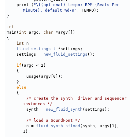
    printf(
"\t(optional) tempo: BPM (Beats Per 
Minute), default %d\n"
, TEMPO);
}
int
main(
int
 argc, 
char
 *argv[])
{
int
 n;
fluid_settings_t
 *settings;
    settings = 
new_fluid_settings
();
if
(argc < 2)
    {
        usage(argv[0]);
    }
else
    {
/* create the synth, driver and sequencer 
instances */
        synth = 
new_fluid_synth
(settings);
/* load a SoundFont */
        n = 
fluid_synth_sfload
(synth, argv[1], 
1);