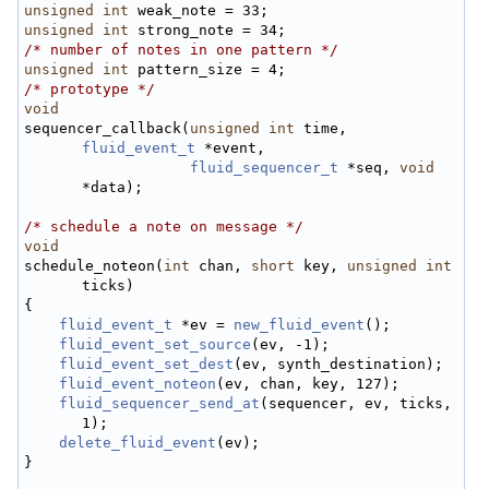
unsigned
int
 weak_note = 33;
unsigned
int
 strong_note = 34;
/* number of notes in one pattern */
unsigned
int
 pattern_size = 4;
/* prototype */
void
sequencer_callback(
unsigned
int
 time, 
fluid_event_t
 *event,
fluid_sequencer_t
 *seq, 
void
*data);
/* schedule a note on message */
void
schedule_noteon(
int
 chan, 
short
 key, 
unsigned
int
ticks)
{
fluid_event_t
 *ev = 
new_fluid_event
();
fluid_event_set_source
(ev, -1);
fluid_event_set_dest
(ev, synth_destination);
fluid_event_noteon
(ev, chan, key, 127);
fluid_sequencer_send_at
(sequencer, ev, ticks, 
1);
delete_fluid_event
(ev);
}