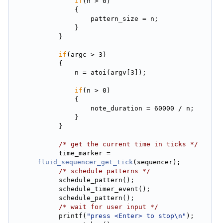
if
(n > 0)
                {
                    pattern_size = n;
                }
            }
if
(argc > 3)
            {
                n = atoi(argv[3]);
if
(n > 0)
                {
                    note_duration = 60000 / n;
                }
            }
/* get the current time in ticks */
            time_marker = 
fluid_sequencer_get_tick
(sequencer);
/* schedule patterns */
            schedule_pattern();
            schedule_timer_event();
            schedule_pattern();
/* wait for user input */
            printf(
"press <Enter> to stop\n"
);