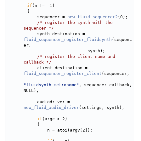
if
(n != -1)
        {
            sequencer = 
new_fluid_sequencer2
(0);
/* register the synth with the 
sequencer */
            synth_destination = 
fluid_sequencer_register_fluidsynth
(sequenc
er,
                                synth);
/* register the client name and 
callback */
            client_destination = 
fluid_sequencer_register_client
(sequencer,
"fluidsynth_metronome"
, sequencer_callback, 
NULL);
            audiodriver = 
new_fluid_audio_driver
(settings, synth);
if
(argc > 2)
            {
                n = atoi(argv[2]);