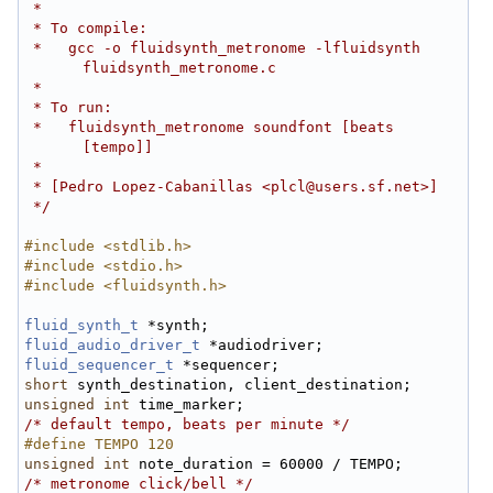
 *
 * To compile:
 *   gcc -o fluidsynth_metronome -lfluidsynth 
fluidsynth_metronome.c
 *
 * To run:
 *   fluidsynth_metronome soundfont [beats 
[tempo]]
 *
 * [Pedro Lopez-Cabanillas <plcl@users.sf.net>]
 */
#include <stdlib.h>
#include <stdio.h>
#include <fluidsynth.h>
fluid_synth_t
 *synth;
fluid_audio_driver_t
 *audiodriver;
fluid_sequencer_t
 *sequencer;
short
 synth_destination, client_destination;
unsigned
int
 time_marker;
/* default tempo, beats per minute */
#define TEMPO 120
unsigned
int
 note_duration = 60000 / TEMPO;
/* metronome click/bell */