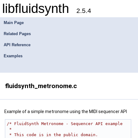
libfluidsynth
2.5.4
Main Page
Related Pages
API Reference
Examples
fluidsynth_metronome.c
Example of a simple metronome using the MIDI sequencer API
/* FluidSynth Metronome - Sequencer API example
 *
 * This code is in the public domain.