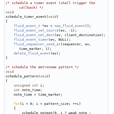
/* schedule a timer event (shall trigger the 
callback) */
void
schedule_timer_event(
void
)
{
fluid_event_t
 *ev = 
new_fluid_event
();
fluid_event_set_source
(ev, -1);
fluid_event_set_dest
(ev, client_destination);
fluid_event_timer
(ev, NULL);
fluid_sequencer_send_at
(sequencer, ev, 
time_marker, 1);
delete_fluid_event
(ev);
}
/* schedule the metronome pattern */
void
schedule_pattern(
void
)
{
unsigned
int
 i;
int
 note_time;
    note_time = time_marker;
for
(i = 0; i < pattern_size; ++i)
    {
        schedule_noteon(9, i ? weak_note : 