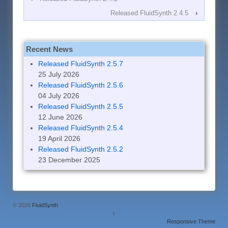
Released FluidSynth 2.4.5
›
Recent News
Released FluidSynth 2.5.7
25 July 2026
Released FluidSynth 2.5.6
04 July 2026
Released FluidSynth 2.5.5
12 June 2026
Released FluidSynth 2.5.4
19 April 2026
Released FluidSynth 2.5.2
23 December 2025
© 2026
FluidSynth
↑
Responsive Theme