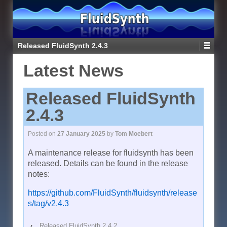
Released FluidSynth 2.4.3
Latest News
Released FluidSynth
2.4.3
Posted on
27 January 2025
by
Tom Moebert
A maintenance release for fluidsynth has been
released. Details can be found in the release
notes:
https://github.com/FluidSynth/fluidsynth/release
s/tag/v2.4.3
‹
Released FluidSynth 2.4.2