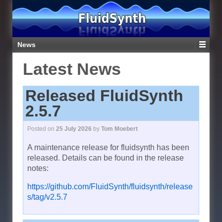
News
Latest News
Released FluidSynth
2.5.7
Posted on
25 July 2026
by
Tom Moebert
A maintenance release for fluidsynth has been
released. Details can be found in the release
notes:
https://github.com/FluidSynth/fluidsynth/release
s/tag/v2.5.7