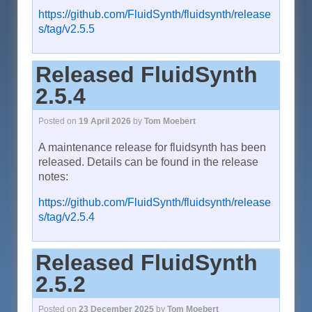
https://github.com/FluidSynth/fluidsynth/release
s/tag/v2.5.5
Released FluidSynth
2.5.4
Posted on
19 April 2026
by
Tom Moebert
A maintenance release for fluidsynth has been
released. Details can be found in the release
notes:
https://github.com/FluidSynth/fluidsynth/release
s/tag/v2.5.4
Released FluidSynth
2.5.2
Posted on
23 December 2025
by
Tom Moebert