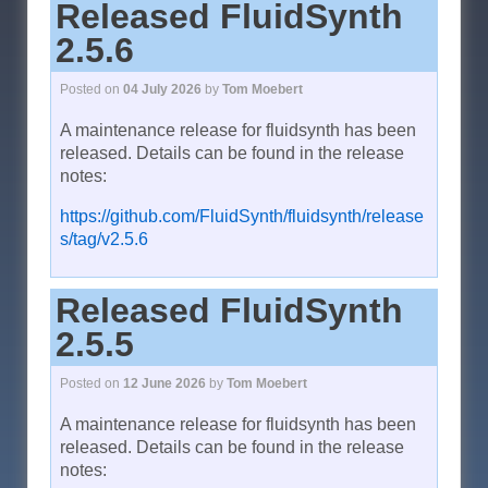
Released FluidSynth
2.5.6
Posted on
04 July 2026
by
Tom Moebert
A maintenance release for fluidsynth has been
released. Details can be found in the release
notes:
https://github.com/FluidSynth/fluidsynth/release
s/tag/v2.5.6
Released FluidSynth
2.5.5
Posted on
12 June 2026
by
Tom Moebert
A maintenance release for fluidsynth has been
released. Details can be found in the release
notes: