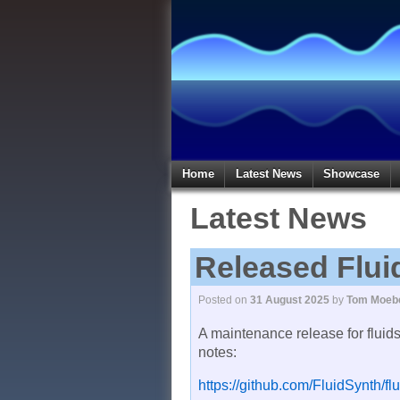
Home
Latest News
Showcase
Latest News
Released Flui
Posted on
31 August 2025
by
Tom Moeb
A maintenance release for fluid
notes:
https://github.com/FluidSynth/fl