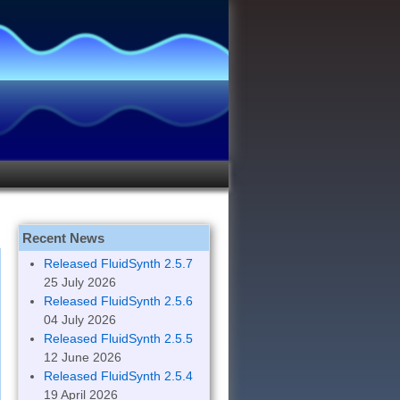
Recent News
Released FluidSynth 2.5.7
25 July 2026
Released FluidSynth 2.5.6
04 July 2026
Released FluidSynth 2.5.5
12 June 2026
Released FluidSynth 2.5.4
19 April 2026