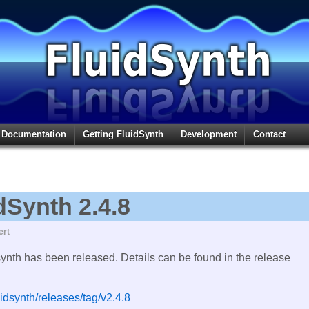
Documentation
Getting FluidSynth
Development
Contact
dSynth 2.4.8
ert
synth has been released. Details can be found in the release
uidsynth/releases/tag/v2.4.8