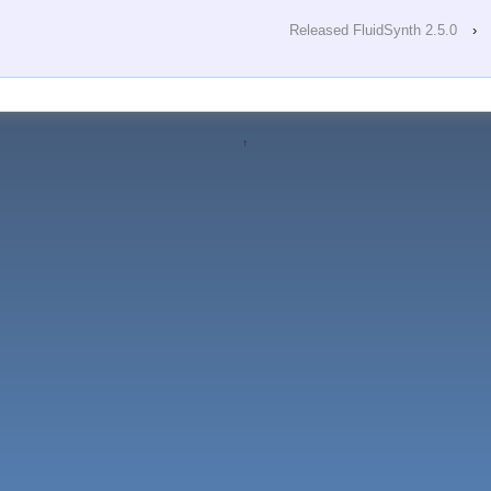
Released FluidSynth 2.5.0
›
↑