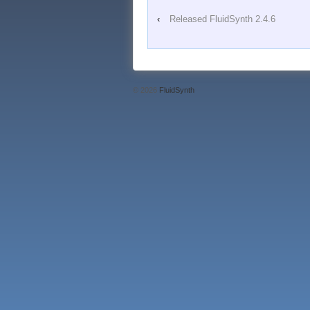
‹
Released FluidSynth 2.4.6
© 2026
FluidSynth