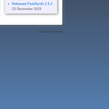
Released FluidSynth 2.5.2
23 December 2025
Responsive Theme