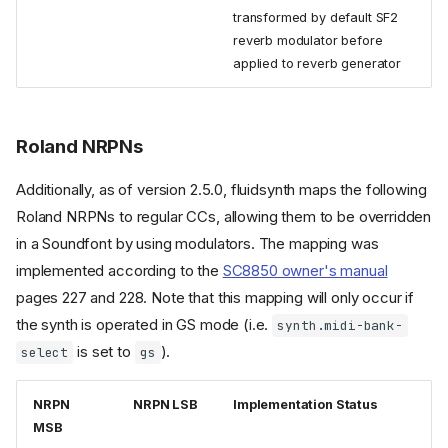
transformed by default SF2
reverb modulator before
applied to reverb generator
Roland NRPNs
Additionally, as of version 2.5.0, fluidsynth maps the following
Roland NRPNs to regular CCs, allowing them to be overridden
in a Soundfont by using modulators. The mapping was
implemented according to the
SC8850 owner's manual
pages 227 and 228. Note that this mapping will only occur if
the synth is operated in GS mode (i.e.
synth.midi-bank-
is set to
).
select
gs
NRPN
NRPN LSB
Implementation Status
MSB