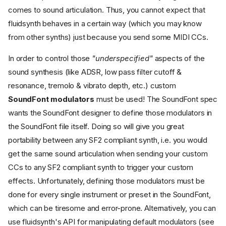
comes to sound articulation. Thus, you cannot expect that
fluidsynth behaves in a certain way (which you may know
from other synths) just because you send some MIDI CCs.
In order to control those
"underspecified"
aspects of the
sound synthesis (like ADSR, low pass filter cutoff &
resonance, tremolo & vibrato depth, etc.) custom
SoundFont modulators
must be used! The SoundFont spec
wants the SoundFont designer to define those modulators in
the SoundFont file itself. Doing so will give you great
portability between any SF2 compliant synth, i.e. you would
get the same sound articulation when sending your custom
CCs to any SF2 compliant synth to trigger your custom
effects. Unfortunately, defining those modulators must be
done for every single instrument or preset in the SoundFont,
which can be tiresome and error-prone. Alternatively, you can
use fluidsynth's API for manipulating default modulators (see