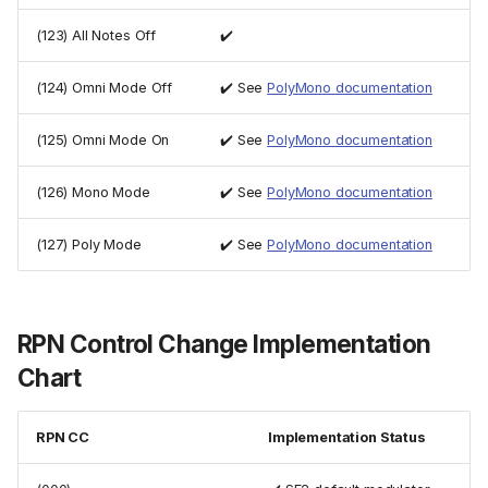
(123) All Notes Off
✔️
(124) Omni Mode Off
✔️ See
PolyMono documentation
(125) Omni Mode On
✔️ See
PolyMono documentation
(126) Mono Mode
✔️ See
PolyMono documentation
(127) Poly Mode
✔️ See
PolyMono documentation
RPN Control Change Implementation
Chart
RPN CC
Implementation Status