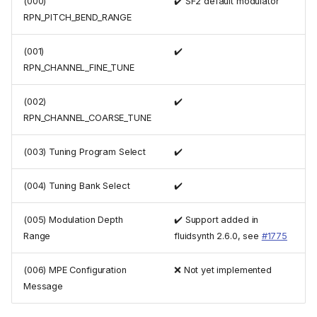
(000)
✔️ SF2 default modulator
RPN_PITCH_BEND_RANGE
(001)
✔️
RPN_CHANNEL_FINE_TUNE
(002)
✔️
RPN_CHANNEL_COARSE_TUNE
(003) Tuning Program Select
✔️
(004) Tuning Bank Select
✔️
(005) Modulation Depth
✔️ Support added in
Range
fluidsynth 2.6.0, see
#1775
(006) MPE Configuration
❌ Not yet implemented
Message