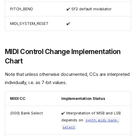
PITCH_BEND
✔️ SF2 default modulator
MIDI_SYSTEM_RESET
✔️
MIDI Control Change Implementation
Chart
Note that unless otherwise documented, CCs are interpreted
individually, i.e. as 7-bit values.
MIDI CC
Implementation Status
(000) Bank Select
✔️ Interpretation of MSB and LSB
depends on
synth.midi-bank-
select