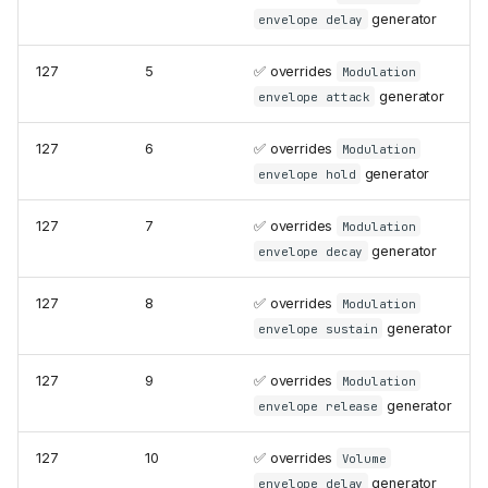
generator
envelope delay
127
5
✅ overrides
Modulation
generator
envelope attack
127
6
✅ overrides
Modulation
generator
envelope hold
127
7
✅ overrides
Modulation
generator
envelope decay
127
8
✅ overrides
Modulation
generator
envelope sustain
127
9
✅ overrides
Modulation
generator
envelope release
127
10
✅ overrides
Volume
generator
envelope delay