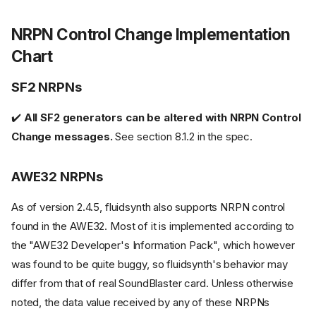
NRPN Control Change Implementation
Chart
SF2 NRPNs
✔️
All SF2 generators can be altered with NRPN Control
Change messages.
See section 8.1.2 in the spec.
AWE32 NRPNs
As of version 2.4.5, fluidsynth also supports NRPN control
found in the AWE32. Most of it is implemented according to
the "AWE32 Developer's Information Pack", which however
was found to be quite buggy, so fluidsynth's behavior may
differ from that of real SoundBlaster card. Unless otherwise
noted, the data value received by any of these NRPNs