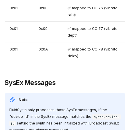
0x01
0x08
✅ mapped to CC 76 (vibrato
rate)
0x01
0x09
✅ mapped to CC 77 (vibrato
depth)
0x01
0x0A
✅ mapped to CC 78 (vibrato
delay)
SysEx Messages
Note
FluidSynth only processes those SysEx messages, if the
"device-id" in the SysEx message matches the
synth.device-
setting the synth has been initialized with! Broadcast SysEx
id
messages are always processed.