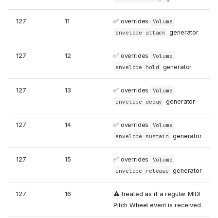
127
11
✅ overrides
Volume
generator
envelope attack
127
12
✅ overrides
Volume
generator
envelope hold
127
13
✅ overrides
Volume
generator
envelope decay
127
14
✅ overrides
Volume
generator
envelope sustain
127
15
✅ overrides
Volume
generator
envelope release
127
16
⚠️ treated as if a regular MIDI
Pitch Wheel event is received