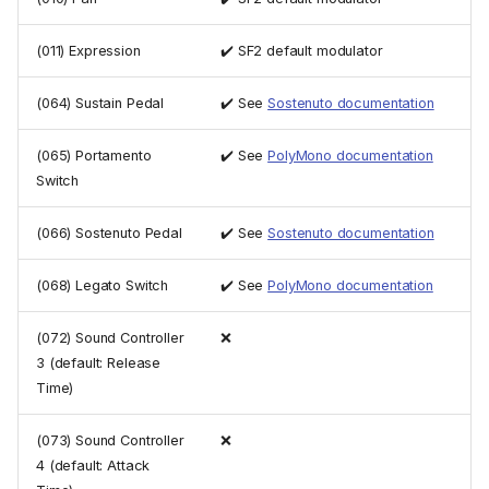
(011) Expression
✔️ SF2 default modulator
(064) Sustain Pedal
✔️ See
Sostenuto documentation
(065) Portamento
✔️ See
PolyMono documentation
Switch
(066) Sostenuto Pedal
✔️ See
Sostenuto documentation
(068) Legato Switch
✔️ See
PolyMono documentation
(072) Sound Controller
❌
3 (default: Release
Time)
(073) Sound Controller
❌
4 (default: Attack