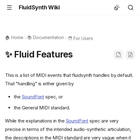
FluidSynth Wiki
🏠 Home
📚 Documentation
🧑 For Users
✨ Fluid Features
This is a list of MIDI events that fluidsynth handles by default.
That "handling" is either given by
the
SoundFont
spec, or
the General MIDI standard.
While the explanations in the
SoundFont
spec are very
precise in terms of the intended audio-synthetic articulation,
the descriptions in the MIDI standard are very vague when it