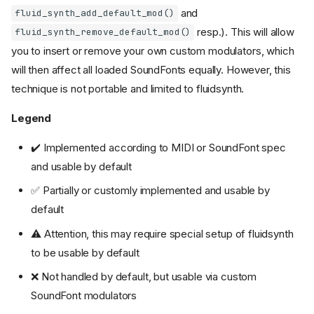
and
fluid_synth_add_default_mod()
resp.). This will allow
fluid_synth_remove_default_mod()
you to insert or remove your own custom modulators, which
will then affect all loaded SoundFonts equally. However, this
technique is not portable and limited to fluidsynth.
Legend
✔️ Implemented according to MIDI or SoundFont spec
and usable by default
✅ Partially or customly implemented and usable by
default
⚠️ Attention, this may require special setup of fluidsynth
to be usable by default
❌ Not handled by default, but usable via custom
SoundFont modulators