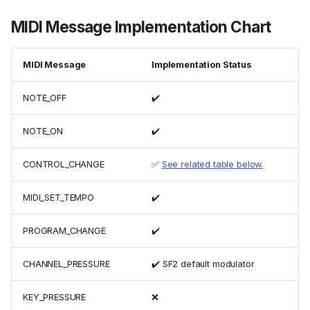
MIDI Message Implementation Chart
MIDI Message
Implementation Status
NOTE_OFF
✔️
NOTE_ON
✔️
CONTROL_CHANGE
✅
See related table below.
MIDI_SET_TEMPO
✔️
PROGRAM_CHANGE
✔️
CHANNEL_PRESSURE
✔️ SF2 default modulator
KEY_PRESSURE
❌