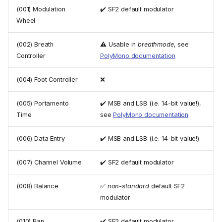
(001) Modulation
✔️ SF2 default modulator
Wheel
(002) Breath
⚠️ Usable in
breathmode
, see
Controller
PolyMono documentation
(004) Foot Controller
❌
(005) Portamento
✔️ MSB and LSB (i.e. 14-bit value!),
Time
see
PolyMono documentation
(006) Data Entry
✔️ MSB and LSB (i.e. 14-bit value!).
(007) Channel Volume
✔️ SF2 default modulator
(008) Balance
✅
non-standard
default SF2
modulator
(010) Pan
✔️ SF2 default modulator