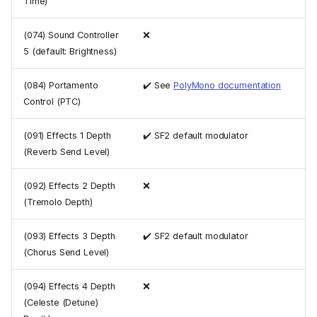
Time)
(074) Sound Controller
❌
5 (default: Brightness)
(084) Portamento
✔️ See
PolyMono documentation
Control (PTC)
(091) Effects 1 Depth
✔️ SF2 default modulator
(Reverb Send Level)
(092) Effects 2 Depth
❌
(Tremolo Depth)
(093) Effects 3 Depth
✔️ SF2 default modulator
(Chorus Send Level)
(094) Effects 4 Depth
❌
(Celeste (Detune)