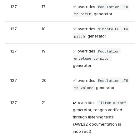
127
17
✅ overrides
Modulation LFO
generator
to pitch
127
18
✅ overrides
Vibrato LFO to
generator
pitch
127
19
✅ overrides
Modulation
envelope to pitch
generator
127
20
✅ overrides
Modulation LFO
generator
to volume
127
21
✔️ overrides
Filter cutoff
generator, ranges verified
through listening tests
(AWE32 documentation is
incorrect)