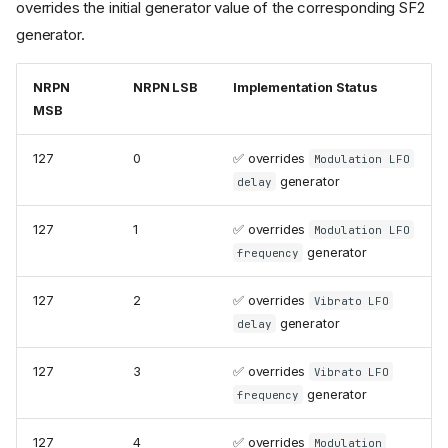
overrides the initial generator value of the corresponding SF2
generator.
NRPN
NRPN LSB
Implementation Status
MSB
127
0
✅ overrides
Modulation LFO
generator
delay
127
1
✅ overrides
Modulation LFO
generator
frequency
127
2
✅ overrides
Vibrato LFO
generator
delay
127
3
✅ overrides
Vibrato LFO
generator
frequency
127
4
✅ overrides
Modulation