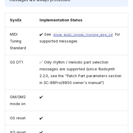
SysEx
Implementation Status
MIDI
✔️ See
for
enum midi_sysex_tuning_msg_id
Tuning
supported messages
Standard
GS DT1
✅ Only rhythm / melodic part selection
messages are supported (since fluidsynth
2.2.0, see the "Patch Part parameters section
in SC-88Pro/8850 owner's manual")
GM/GM2
✔️
Legend
mode on
MIDI Message Implementation
Chart
GS reset
✔️
MIDI Control Change
Implementation Chart
XG reset
✔️