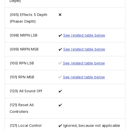
Depth)
(095) Effects 5 Depth
❌
(Phaser Depth)
(098) NRPN LSB
✔️
See related table below
(099) NRPN MSB
✔️
See related table below
(100) RPN LSB
✅
See related table below
(101) RPN MSB
✅
See related table below
(120) All Sound Off
✔️
(121) Reset All
✔️
Controllers
(121) Local Control
✔️ Ignored, because not applicable