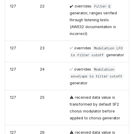
127
22
✔️ overrides
Filter Q
generator, ranges verified
through listening tests
(AWE32 documentation is
incorrect)
127
23
✅ overrides
Modulation LFO
generator
to filter cutoff
127
24
✅ overrides
Modulation
envelope to filter cutoff
generator
127
25
⚠️ received data value is
transformed by default SF2
chorus modulator before
applied to chorus generator
127
26
⚠️ received data value is