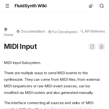
FluidSynth Wiki
🏠
📚 Documentation
🔍 API Reference
🤓 For Developers
Home
MIDI Input
MIDI Input Subsystem.
There are multiple ways to send MIDI events to the
synthesizer. They can come from MIDI files, from external
MIDI sequencers or raw MIDI event sources, can be
modified via MIDI routers and also generated manually.
The interface connecting all sources and sinks of MIDI