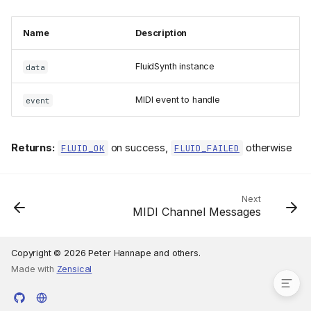
Name
Description
FluidSynth instance
data
MIDI event to handle
event
Subgroups
Returns:
on success,
otherwise
FLUID_OK
FLUID_FAILED
Types
handle_midi_event_func_t
handle_midi_tick_func_t
Next
MIDI Channel Messages
Functions
fluid_synth_handle_midi_eve
nt()
Copyright © 2026 Peter Hannape and others.
Made with
Zensical