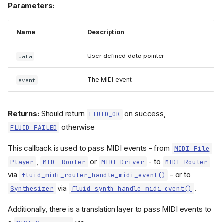
Parameters:
Name
Description
User defined data pointer
data
The MIDI event
event
Returns:
Should return
on success,
FLUID_OK
otherwise
FLUID_FAILED
This callback is used to pass MIDI events - from
MIDI File
,
or
- to
Player
MIDI Router
MIDI Driver
MIDI Router
via
- or to
fluid_midi_router_handle_midi_event()
via
.
Synthesizer
fluid_synth_handle_midi_event()
Additionally, there is a translation layer to pass MIDI events to