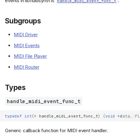
events in libfluidsynth is
.
handle_midi_event_func_t
Subgroups
MIDI Driver
MIDI Events
MIDI File Player
MIDI Router
Types
handle_midi_event_func_t
typedef
int
(
*
handle_midi_event_func_t
)
(
void
*
data
,
fl
Generic callback function for MIDI event handler.