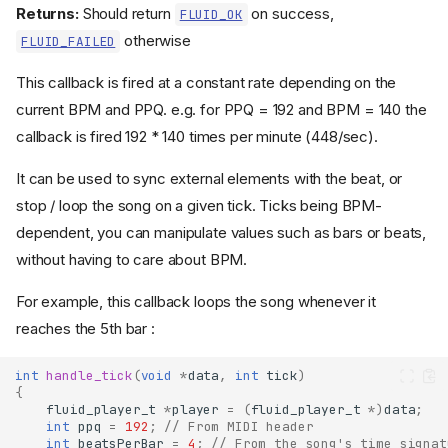
Returns:
Should return
on success,
FLUID_OK
otherwise
FLUID_FAILED
This callback is fired at a constant rate depending on the
current BPM and PPQ. e.g. for PPQ = 192 and BPM = 140 the
callback is fired 192 * 140 times per minute (448/sec).
It can be used to sync external elements with the beat, or
stop / loop the song on a given tick. Ticks being BPM-
dependent, you can manipulate values such as bars or beats,
without having to care about BPM.
For example, this callback loops the song whenever it
reaches the 5th bar :
int
handle_tick
(
void
*
data
,
int
tick
)
{
fluid_player_t
*
player
=
(
fluid_player_t
*
)
data
;
int
ppq
=
192
;
// From MIDI header
int
beatsPerBar
=
4
;
// From the song's time signat