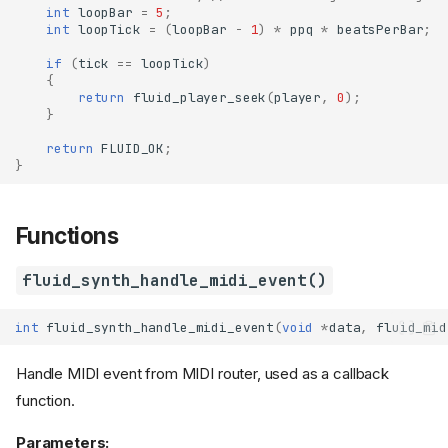
int
loopBar
=
5
;
int
loopTick
=
(
loopBar
-
1
)
*
ppq
*
beatsPerBar
;
if
(
tick
==
loopTick
)
{
return
fluid_player_seek
(
player
,
0
);
}
return
FLUID_OK
;
}
Functions
fluid_synth_handle_midi_event()
int
fluid_synth_handle_midi_event
(
void
*
data
,
fluid_mid
Handle MIDI event from MIDI router, used as a callback
function.
Parameters: