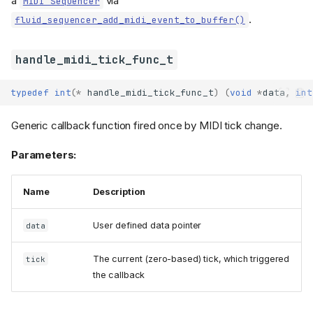
a
via
MIDI Sequencer
.
fluid_sequencer_add_midi_event_to_buffer()
handle_midi_tick_func_t
typedef
int
(
*
handle_midi_tick_func_t
)
(
void
*
data
,
int
Generic callback function fired once by MIDI tick change.
Parameters:
Name
Description
User defined data pointer
data
The current (zero-based) tick, which triggered
tick
the callback