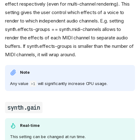
effect respectively (even for multi-channel rendering). This
setting gives the user control which effects of a voice to
render to which independent audio channels. E.g. setting
synth.effects-groups == synth.midi-channels allows to
render the effects of each MIDI channel to separate audio
buffers. If synth.effects-groups is smaller than the number of
MIDI channels, it will wrap around.
Note
Any value
will significantly increase CPU usage.
>1
synth.gain
Real-time
This setting can be changed at run time.