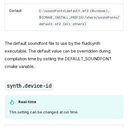
Default
C:\soundfonts\default.sf2 (Windows),
${CMAKE_INSTALL_PREFIX}/share/soundfonts/
default.sf2 (all others)
The default soundfont file to use by the fluidsynth
executable. The default value can be overridden during
compilation time by setting the DEFAULT_SOUNDFONT
cmake variable.
synth.device-id
Real-time
This setting can be changed at run time.