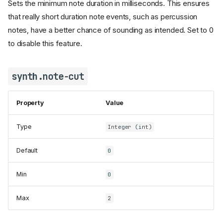
Sets the minimum note duration in milliseconds. This ensures
synth.limiter.active
that really short duration note events, such as percussion
synth.limiter.attack
synth.limiter.hold
notes, have a better chance of sounding as intended. Set to 0
synth.limiter.link-channels
to disable this feature.
synth.limiter.output-limit
synth.limiter.release
synth.note-cut
synth.limiter.smoothing-
stages
synth.lock-memory
Property
Value
synth.midi-bank-select
Type
Integer (int)
synth.midi-channels
synth.min-note-length
Default
0
synth.note-cut
synth.overflow.age
Min
0
synth.overflow.important
synth.overflow.important-
Max
2
channels
synth.overflow.percussion