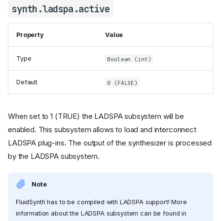
synth.ladspa.active
Property
Value
Type
Boolean (int)
Default
0 (FALSE)
When set to 1 (TRUE) the LADSPA subsystem will be
enabled. This subsystem allows to load and interconnect
LADSPA plug-ins. The output of the synthesizer is processed
by the LADSPA subsystem.
Note
FluidSynth has to be compiled with LADSPA support! More
information about the LADSPA subsystem can be found in