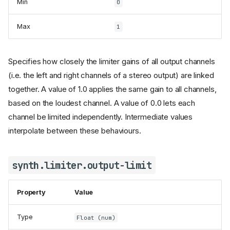
Min
0
Max
1
Specifies how closely the limiter gains of all output channels
(i.e. the left and right channels of a stereo output) are linked
together. A value of 1.0 applies the same gain to all channels,
based on the loudest channel. A value of 0.0 lets each
channel be limited independently. Intermediate values
interpolate between these behaviours.
synth.limiter.output-limit
Property
Value
Type
Float (num)