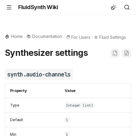
FluidSynth Wiki
🏠 Home
📚 Documentation
🧑 For Users
⚙️ Fluid Settings
Synthesizer settings
synth.audio-channels
Property
Value
Type
Integer (int)
Default
1
Min
1