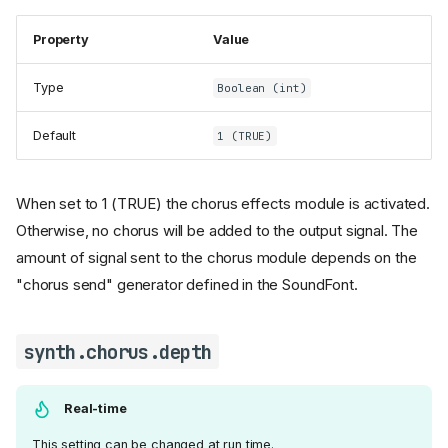
Property
Value
Type
Boolean (int)
Default
1 (TRUE)
When set to 1 (TRUE) the chorus effects module is activated.
Otherwise, no chorus will be added to the output signal. The
amount of signal sent to the chorus module depends on the
"chorus send" generator defined in the SoundFont.
synth.chorus.depth
Real-time
This setting can be changed at run time.