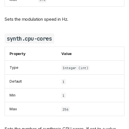
Sets the modulation speed in Hz.
synth.cpu-cores
Property
Value
Type
Integer (int)
Default
1
Min
1
Max
256
Sets the number of synthesis CPU cores. If set to a value