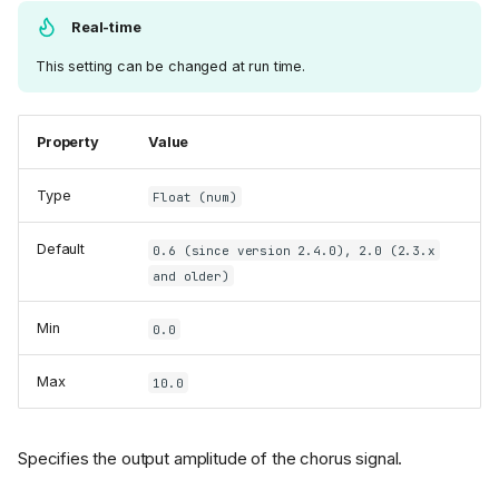
Real-time
This setting can be changed at run time.
Property
Value
Type
Float (num)
Default
0.6 (since version 2.4.0), 2.0 (2.3.x
and older)
Min
0.0
Max
10.0
Specifies the output amplitude of the chorus signal.