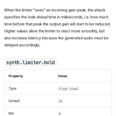
When the limiter "sees" an incoming gain-peak, the attack
specifies the look-ahead time in milliseconds, i.e. how much
time before that peak the output gain will start to be reduced.
Higher values allow the limiter to react more smoothly, but
also increase latency because the generated audio must be
delayed accordingly.
synth.limiter.hold
Property
Value
Type
Float (num)
Default
15
Min
0