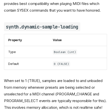
provides best compatibility when playing MIDI files which
contain SYSEX commands that you want to have honored.
synth.dynamic-sample-loading
Property
Value
Type
Boolean (int)
Default
0 (FALSE)
When set to 1 (TRUE), samples are loaded to and unloaded
from memory whenever presets are being selected or
unselected for a MIDI channel (PROGRAM_CHANGE and
PROGRAM_SELECT events are typically responsible for this).
This involves memory allocation, which is not realtime safe!