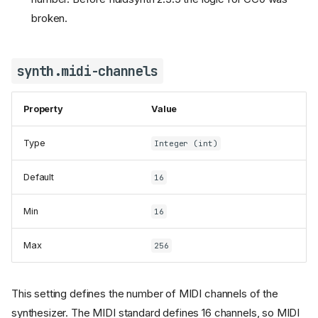
broken.
synth.midi-channels
Property
Value
Type
Integer (int)
Default
16
Min
16
Max
256
This setting defines the number of MIDI channels of the
synthesizer. The MIDI standard defines 16 channels, so MIDI