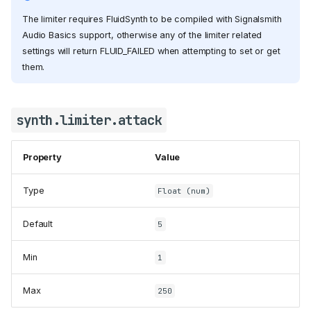
The limiter requires FluidSynth to be compiled with Signalsmith
Audio Basics support, otherwise any of the limiter related
settings will return FLUID_FAILED when attempting to set or get
them.
synth.limiter.attack
Property
Value
Type
Float (num)
Default
5
Min
1
Max
250