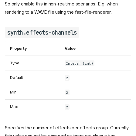
So only enable this in non-realtime scenarios! E.g. when
rendering to a WAVE file using the fast-file-renderer.
synth.effects-channels
Property
Value
Type
Integer (int)
Default
2
Min
2
Max
2
Specifies the number of effects per effects group. Currently
this value can not be changed so there are always two