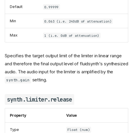
Default
0.99999
Min
0.063 (i.e. 240dB of attenuation)
Max
1 (i.e. 0dB of attenuation)
Specifies the target output limit of the limiter in linear range
and therefore the final output level of fluidsynth's synthesized
audio. The audio input for the limiter is amplified by the
setting.
synth.gain
synth.limiter.release
Property
Value
Type
Float (num)