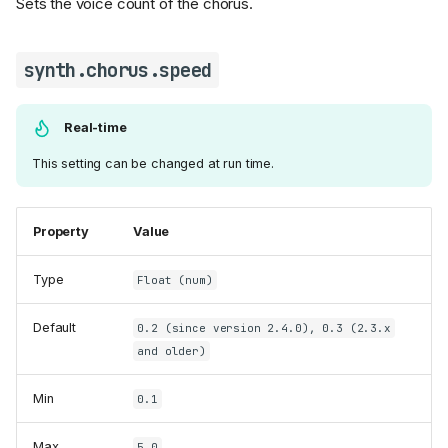
Sets the voice count of the chorus.
synth.chorus.speed
Real-time
This setting can be changed at run time.
Property
Value
Type
Float (num)
Default
0.2 (since version 2.4.0), 0.3 (2.3.x
and older)
Min
0.1
Max
5.0