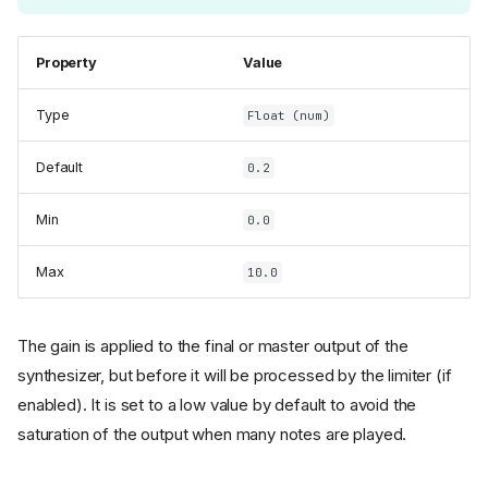
Property
Value
Type
Float (num)
Default
0.2
Min
0.0
Max
10.0
The gain is applied to the final or master output of the
synthesizer, but before it will be processed by the limiter (if
enabled). It is set to a low value by default to avoid the
saturation of the output when many notes are played.