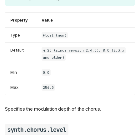
Property
Value
Type
Float (num)
Default
4.25 (since version 2.4.0), 8.0 (2.3.x
and older)
Min
0.0
Max
256.0
Specifies the modulation depth of the chorus.
synth.chorus.level