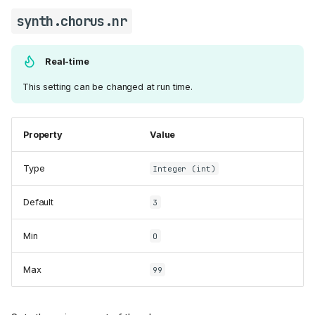
synth.chorus.nr
Real-time
This setting can be changed at run time.
Property
Value
Type
Integer (int)
Default
3
Min
0
Max
99