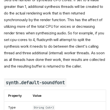
greater than 1, additional synthesis threads will be created to
do the actual rendering work that is then returned
synchronously by the render function. This has the affect of
utilizing more of the total CPU for voices or decreasing
render times when synthesizing audio. So for example, if you
set cpu-cores to 4, fluidsynth will attempt to split the
synthesis work it needs to do between the client's calling
thread and three additional (internal) worker threads. As soon
as all threads have done their work, their results are collected
and the resulting buffer is returned to the caller.
synth.default-soundfont
Property
Value
Type
String (str)