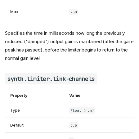
Max
250
Specifies the time in milliseconds how long the previously
reduced ("damped") output gain is maintained (after the gain-
peak has passed), before the limiter begins to return to the
normal gain level.
synth.limiter.link-channels
Property
Value
Type
Float (num)
Default
0.5