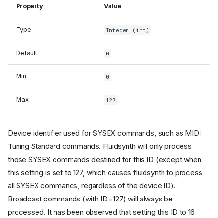
Property
Value
Type
Integer (int)
Default
0
Min
0
Max
127
Device identifier used for SYSEX commands, such as MIDI
Tuning Standard commands. Fluidsynth will only process
those SYSEX commands destined for this ID (except when
this setting is set to 127, which causes fluidsynth to process
all SYSEX commands, regardless of the device ID).
Broadcast commands (with ID=127) will always be
processed. It has been observed that setting this ID to 16