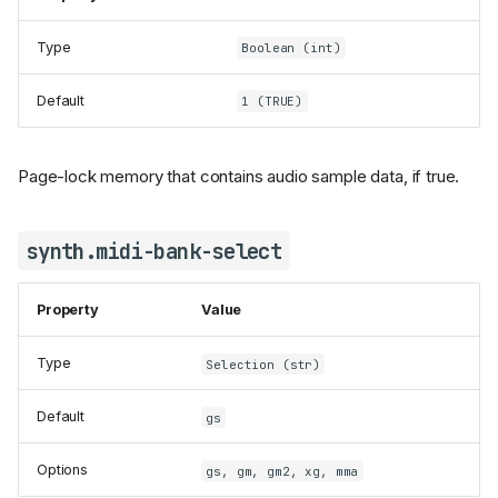
Type
Boolean (int)
Default
1 (TRUE)
Page-lock memory that contains audio sample data, if true.
synth.midi-bank-select
Property
Value
Type
Selection (str)
Default
gs
Options
gs, gm, gm2, xg, mma