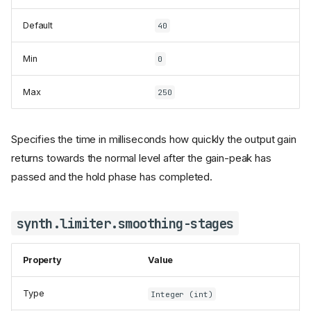
Default
40
Min
0
Max
250
Specifies the time in milliseconds how quickly the output gain
returns towards the normal level after the gain-peak has
passed and the hold phase has completed.
synth.limiter.smoothing-stages
Property
Value
Type
Integer (int)