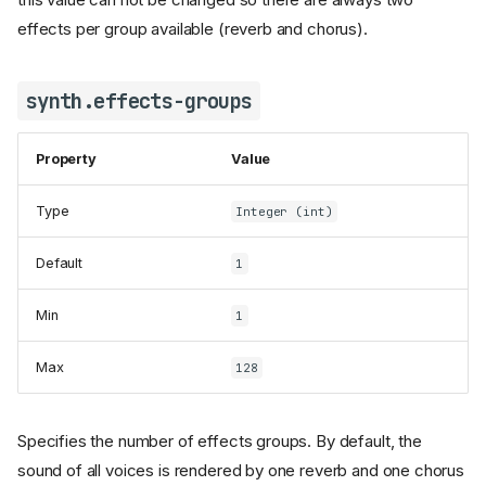
effects per group available (reverb and chorus).
synth.effects-groups
Property
Value
Type
Integer (int)
Default
1
Min
1
Max
128
Specifies the number of effects groups. By default, the
sound of all voices is rendered by one reverb and one chorus