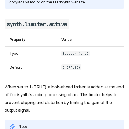
doc/ladspa.md or on the FluidSynth website.
synth.limiter.active
Property
Value
Type
Boolean (int)
Default
0 (FALSE)
When set to 1 (TRUE) a look-ahead limiter is added at the end
of fluidsynth's audio processing chain. This limiter helps to
prevent clipping and distortion by limiting the gain of the
output signal.
Note