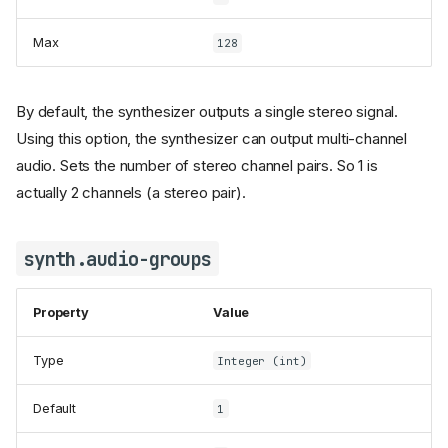
Max
128
By default, the synthesizer outputs a single stereo signal.
Using this option, the synthesizer can output multi-channel
audio. Sets the number of stereo channel pairs. So 1 is
actually 2 channels (a stereo pair).
synth.audio-groups
Property
Value
Type
Integer (int)
Default
1