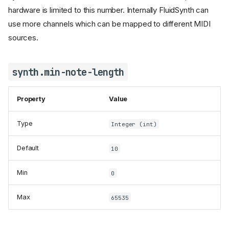
hardware is limited to this number. Internally FluidSynth can
use more channels which can be mapped to different MIDI
synth.audio-channels
sources.
synth.audio-groups
synth.chorus.active
synth.min-note-length
synth.chorus.depth
synth.chorus.level
synth.chorus.nr
Property
Value
synth.chorus.speed
Type
Integer (int)
synth.cpu-cores
synth.default-soundfont
Default
10
synth.device-id
synth.dynamic-sample-loading
Min
0
synth.effects-channels
synth.effects-groups
Max
65535
synth.gain
synth.ladspa.active