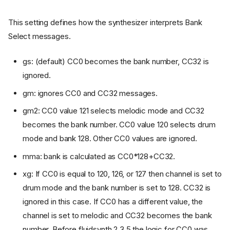
This setting defines how the synthesizer interprets Bank
Select messages.
gs: (default) CC0 becomes the bank number, CC32 is
ignored.
gm: ignores CC0 and CC32 messages.
gm2: CC0 value 121 selects melodic mode and CC32
becomes the bank number. CC0 value 120 selects drum
mode and bank 128. Other CC0 values are ignored.
mma: bank is calculated as CC0*128+CC32.
xg: If CC0 is equal to 120, 126, or 127 then channel is set to
drum mode and the bank number is set to 128. CC32 is
ignored in this case. If CC0 has a different value, the
channel is set to melodic and CC32 becomes the bank
number. Before fluidsynth 2.3.5 the logic for CC0 was