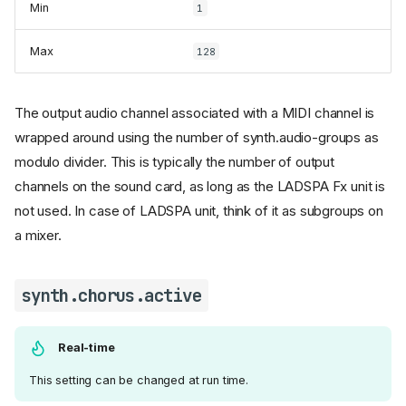
Min
1
Max
128
The output audio channel associated with a MIDI channel is
wrapped around using the number of synth.audio-groups as
modulo divider. This is typically the number of output
channels on the sound card, as long as the LADSPA Fx unit is
not used. In case of LADSPA unit, think of it as subgroups on
a mixer.
synth.chorus.active
Real-time
This setting can be changed at run time.