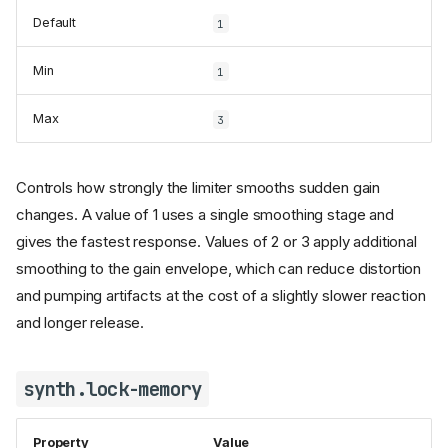
Default
1
Min
1
Max
3
Controls how strongly the limiter smooths sudden gain
changes. A value of 1 uses a single smoothing stage and
gives the fastest response. Values of 2 or 3 apply additional
smoothing to the gain envelope, which can reduce distortion
and pumping artifacts at the cost of a slightly slower reaction
and longer release.
synth.lock-memory
Property
Value