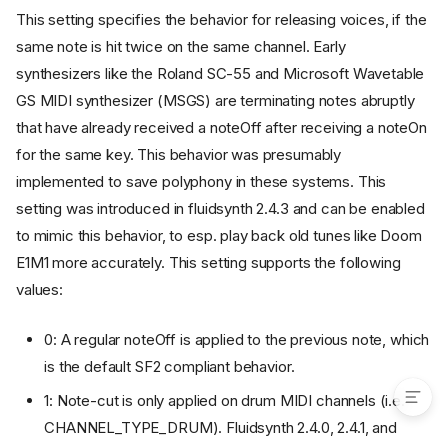
synth.overflow.released
This setting specifies the behavior for releasing voices, if the
synth.overflow.sustained
same note is hit twice on the same channel. Early
synth.overflow.volume
synthesizers like the Roland SC-55 and Microsoft Wavetable
synth.polyphony
GS MIDI synthesizer (MSGS) are terminating notes abruptly
synth.portamento-time
that have already received a noteOff after receiving a noteOn
synth.reverb.active
for the same key. This behavior was presumably
synth.reverb.damp
implemented to save polyphony in these systems. This
synth.reverb.engine
setting was introduced in fluidsynth 2.4.3 and can be enabled
synth.reverb.level
to mimic this behavior, to esp. play back old tunes like Doom
synth.reverb.room-size
E1M1 more accurately. This setting supports the following
synth.reverb.width
values:
synth.sample-rate
synth.threadsafe-api
0: A regular noteOff is applied to the previous note, which
synth.verbose
is the default SF2 compliant behavior.
1: Note-cut is only applied on drum MIDI channels (i.e.
CHANNEL_TYPE_DRUM). Fluidsynth 2.4.0, 2.4.1, and