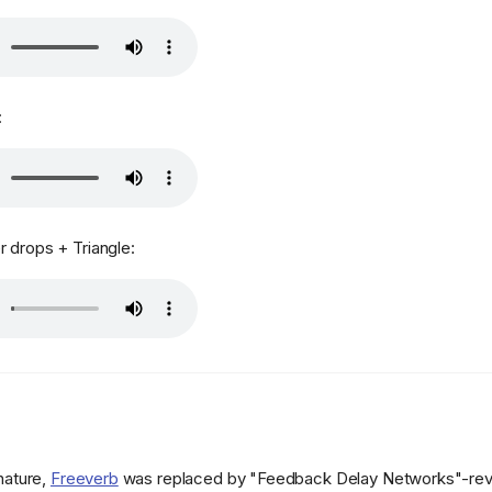
:
 drops + Triangle:
 nature,
Freeverb
was replaced by "Feedback Delay Networks"-reve