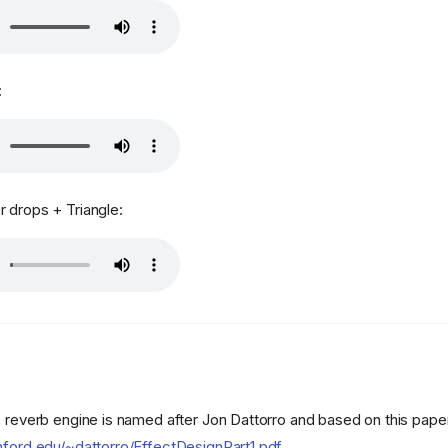
:
 drops + Triangle:
" reverb engine is named after Jon Dattorro and based on this pape
nford.edu/~dattorro/EffectDesignPart1.pdf