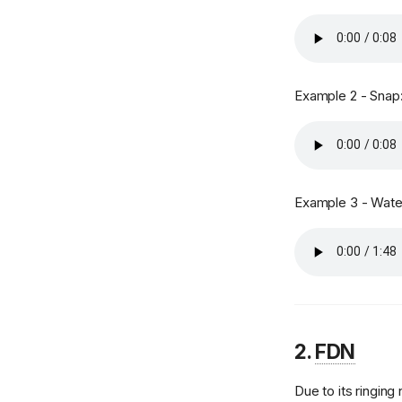
MIDI File Player
MIDI Router
Miscellaneous
Example 2 - Snap
SoundFont Modulators
Effect - Reverb
Sequencer Events
MIDI Sequencer
Example 3 - Water
Settings
SoundFont Loader
SoundFont Management
SoundFonts
Synthesizer
2.
FDN
Synthesis Parameters
MIDI Tuning
Due to its ringing