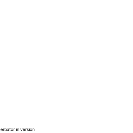
rbator in version