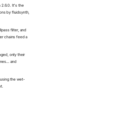
2.6.0. It's the
ons by fluidsynth,
lpass filter, and
ter chains feed a
nged, only their
mes... and
ausing the wet-
t.