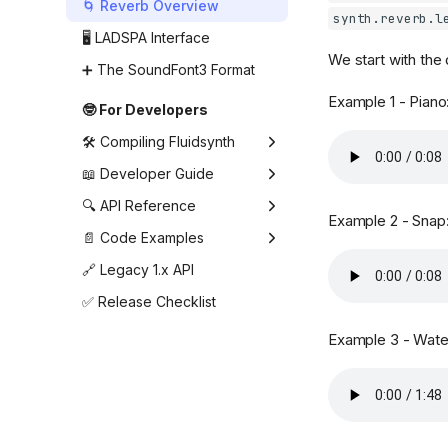
Shell (command line)
🌀 Reverb Overview
synth.reverb.l
settings
🖥️ LADSPA Interface
Synthesizer settings
We start with the
➕ The SoundFont3 Format
Example 1 - Piano
🤓 For Developers
🛠️ Compiling Fluidsynth
🛠️ Building FluidSynth with
📖 Developer Guide
CMake
Creating and changing the
🔍 API Reference
Example 2 - Snap
🤖 Building for Android
settings
Recent Changes
📄 Code Examples
⚙️ Using prebuilt libraries
Creating the synthesizer
Deprecated API
example
🔗 Legacy 1.x API
on Android
Loading and managing
Types
fluidsynth_arpeggio
✅ Release Checklist
📦 Notes for Packagers
SoundFonts
Audio Driver
fluidsynth_enumsettings
Creating the audio driver
Example 3 - Water
Audio Output
fluidsynth_fx
Using the synthesizer
without an audio driver
Audio Rendering
fluidsynth_instruments
Sending MIDI events
MIDI Channel Setup
fluidsynth_metronome