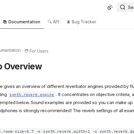
Se
📚 Documentation
🔍 API
🪲 Bug Tracker
umentation
🧑 For Users
b Overview
e gives an overview of different reverbator engines provided by fl
ting
. It concentrates on objective criteria, 
synth.reverb.engine
tempted below. Sound examples are provided so you can make up 
adphones is strongly recommended! The reverb settings of all ex
b.room-size=0.7 -o synth.reverb.width=1 -o synth.reverb.d