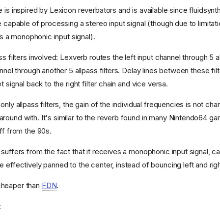
 is inspired by Lexicon reverbators and is available since fluidsynth 
e capable of processing a stereo input signal (though due to limitati
ves a monophonic input signal).
ss filters involved: Lexverb routes the left input channel through 5 al
annel through another 5 allpass filters. Delay lines between these fil
t signal back to the right filter chain and vice versa.
only allpass filters, the gain of the individual frequencies is not cha
round with. It's similar to the reverb found in many Nintendo64 ga
ff from the 90s.
suffers from the fact that it receives a monophonic input signal, c
 effectively panned to the center, instead of bouncing left and righ
cheaper than
FDN
.
: