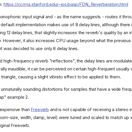
n:
https://ccrma.stanford.edu/~jos/pasp/FDN_Reverberation.html
nophonic input signal and - as the name suggests - routes it thro
s default implementation makes use of 8 delay lines, although there
ing 12 delay lines, that slightly increases the reverb's quality by an 
y. However, it also increases CPU usage beyond what the previou
it was decided to use only 8 delay lines.
nd high-frequency reverb "reflections", the delay lines are modulate
rally inaudible, it can be perceived on certain high-frequent usually
 triangle, causing a slight vibrato effect to be applied to them.
unnaturally sounding distortions for samples that have a wide fre
nap" example 2.
-expensive than
Freeverb
and is not capable of receiving a stereo i
room-size, width, damp, level) were tuned and scaled to match up w
iginal Freeverb.