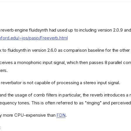
reverb engine fluidsynth had used up to including version 2.0.9 an
nford.edu/~jos/pasp/Freeverb.html
to fluidsynth in version 2.6.0 as comparison baseline for the other
ceives a monophonic input signal, which then passes 8 parallel com
ters.
reverbator is not capable of processing a stereo input signal.
and the usage of comb filters in particular, the reverb introduces 
requency tones. This is often referred to as "ringing" and perceive
htly more CPU-expensive than
FDN
.
: