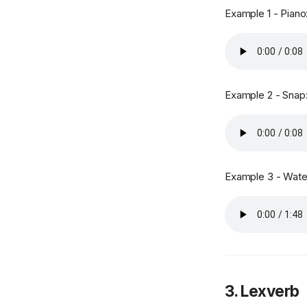
Example 1 - Piano
Example 2 - Snap
Example 3 - Water
3. Lexverb