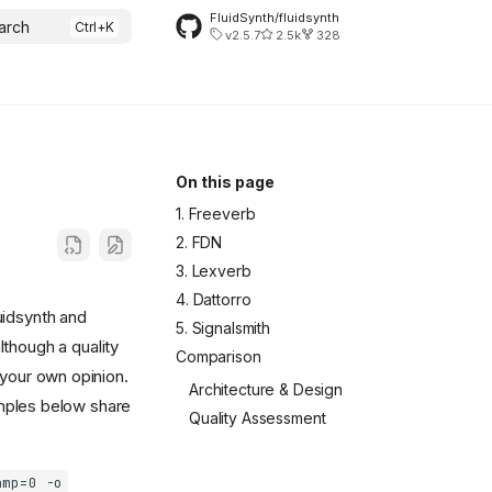
FluidSynth/fluidsynth
arch
v2.5.7
2.5k
328
On this page
1. Freeverb
2. FDN
3. Lexverb
4. Dattorro
uidsynth and
5. Signalsmith
although a quality
Comparison
your own opinion.
Architecture & Design
amples below share
Quality Assessment
amp=0 -o