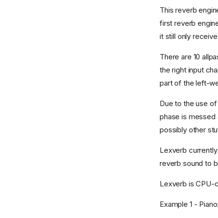
This reverb engine
first reverb engin
it still only recei
There are 10 allpa
the right input ch
part of the left-we
Due to the use of 
phase is messed a
possibly other stu
Lexverb currently 
reverb sound to be
Lexverb is CPU-
Example 1 - Piano