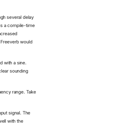
ugh several delay
 is a compile-time
increased
s Freeverb would
d with a sine.
 clear sounding
quency range. Take
nput signal. The
ell with the