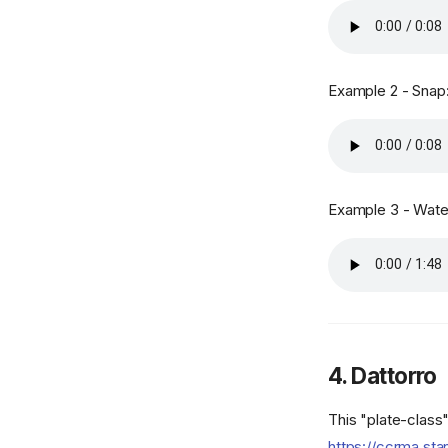
Example 2 - Snap
Example 3 - Water
4. Dattorro
This "plate-class
https://ccrma.sta