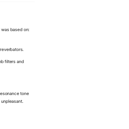
d was based on:
 reverbators.
b filters and
a resonance tone
d unpleasant.