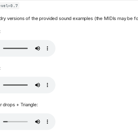
evel=0.7
 dry versions of the provided sound examples (the MIDIs may be 
:
:
 drops + Triangle: