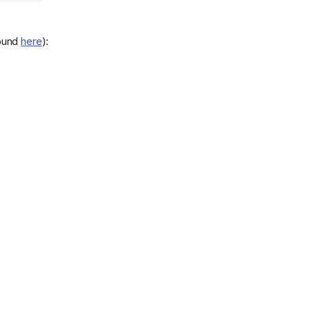
found
here
):