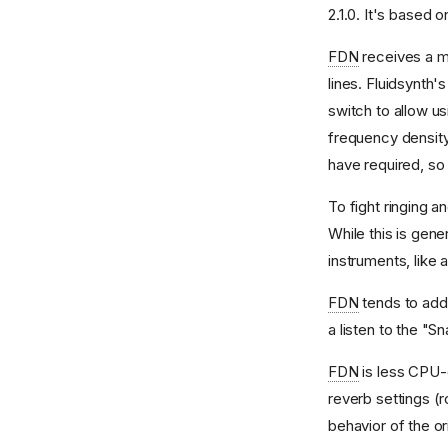
2.1.0. It's based o
Synthesis Voice Control
Voice Manipulation
FDN
receives a mo
lines. Fluidsynth'
switch to allow us
frequency densit
have required, so 
To fight ringing a
While this is gene
instruments, like a
FDN
tends to add 
a listen to the "S
FDN
is less CPU
reverb settings (
behavior of the or