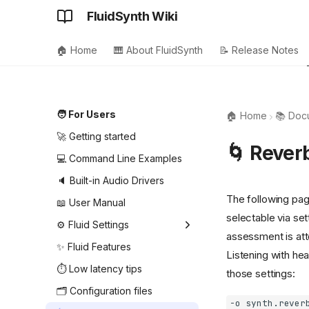
FluidSynth Wiki
🏠 Home
🎹 About FluidSynth
📝 Release Notes
🧑 For Users
🏠 Home
📚 Doc
🚀 Getting started
🌀 Rever
💻 Command Line Examples
🔈 Built-in Audio Drivers
The following pag
📖 User Manual
selectable via set
⚙️ Fluid Settings
assessment is at
Audio driver settings
✨ Fluid Features
Listening with he
MIDI driver settings
⏱️ Low latency tips
those settings:
MIDI player settings
🗂️ Configuration files
-o synth.rever