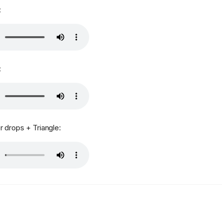
:
:
 drops + Triangle: