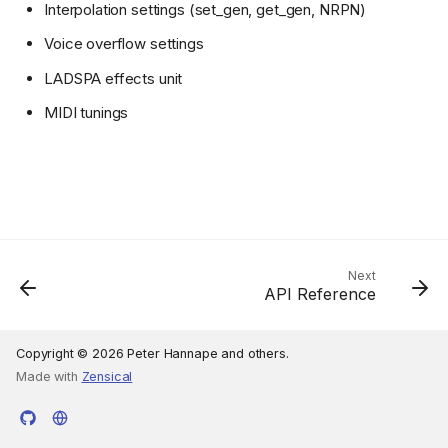
Interpolation settings (set_gen, get_gen, NRPN)
Voice overflow settings
LADSPA effects unit
MIDI tunings
Next
API Reference
Copyright © 2026 Peter Hannape and others.
Made with
Zensical