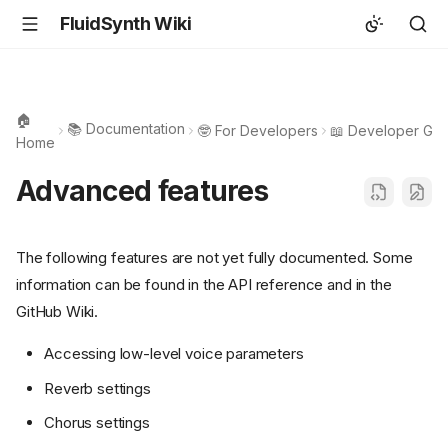
FluidSynth Wiki
🏠
📚 Documentation
🤓 For Developers
📖 Developer Gui
Home
Advanced features
The following features are not yet fully documented. Some
information can be found in the API reference and in the
GitHub Wiki.
Accessing low-level voice parameters
Reverb settings
Chorus settings