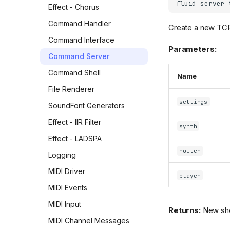
Creating a real-time MIDI
fluid_server_
Effect - Chorus
driver
Command Handler
Create a new TCP
Loading and playing a MIDI
file
Command Interface
Parameters:
Fast file renderer for non-
Command Server
realtime MIDI file rendering
Command Shell
Name
Playing a MIDI file from
memory
File Renderer
settings
Real-time MIDI router
SoundFont Generators
Using the MIDI sequencer
Effect - IIR Filter
synth
Shell interface
Effect - LADSPA
router
Multi-channel audio
Logging
rendering
MIDI Driver
player
Understanding the
MIDI Events
"synthesis context"
MIDI Input
Advanced features
Returns:
New shel
MIDI Channel Messages