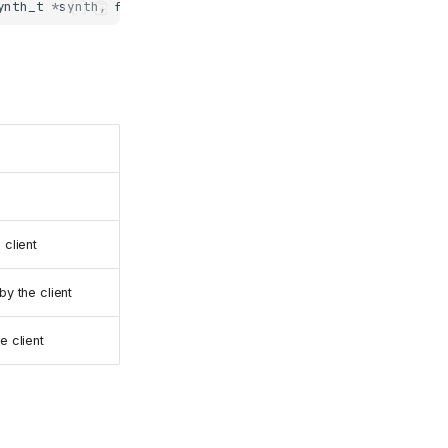
ynth_t
*
synth
,
fluid_midi_router_t
*
router
,
fluid_player_
 client
y the client
e client