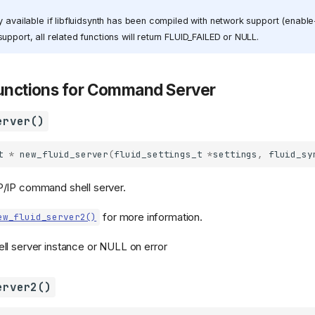
y available if libfluidsynth has been compiled with network support (enable
upport, all related functions will return FLUID_FAILED or NULL.
Functions for Command Server
erver()
t
*
new_fluid_server
(
fluid_settings_t
*
settings
,
fluid_sy
/IP command shell server.
for more information.
ew_fluid_server2()
l server instance or NULL on error
erver2()