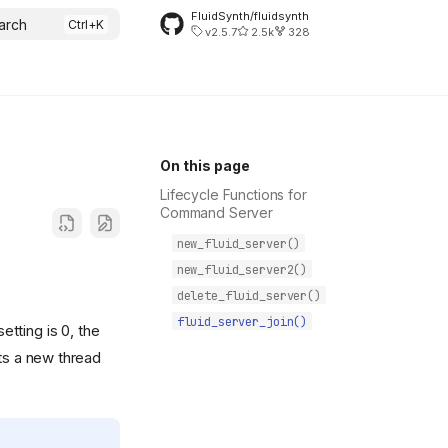
FluidSynth/fluidsynth
arch
v2.5.7
2.5k
328
On this page
Lifecycle Functions for
Command Server
new_fluid_server()
new_fluid_server2()
delete_fluid_server()
fluid_server_join()
etting is 0, the
rts a new thread