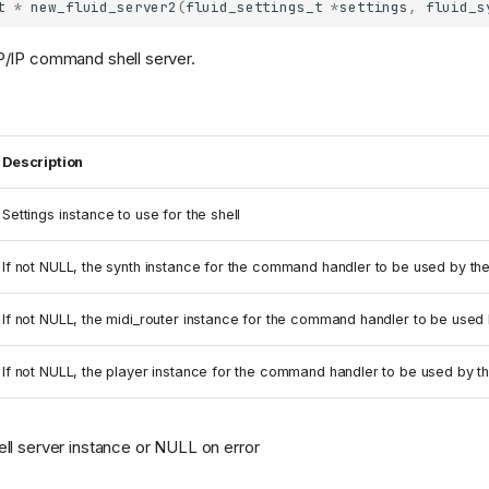
t
*
new_fluid_server2
(
fluid_settings_t
*
settings
,
fluid_s
/IP command shell server.
Description
Settings instance to use for the shell
If not NULL, the synth instance for the command handler to be used by the
If not NULL, the midi_router instance for the command handler to be used b
If not NULL, the player instance for the command handler to be used by th
l server instance or NULL on error