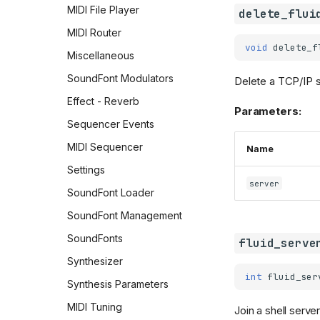
MIDI File Player
delete_flui
MIDI Router
void
delete_f
Miscellaneous
SoundFont Modulators
Delete a TCP/IP s
Effect - Reverb
Parameters:
Sequencer Events
MIDI Sequencer
Name
Settings
server
SoundFont Loader
SoundFont Management
SoundFonts
fluid_serve
Synthesizer
int
fluid_ser
Synthesis Parameters
MIDI Tuning
Join a shell server 