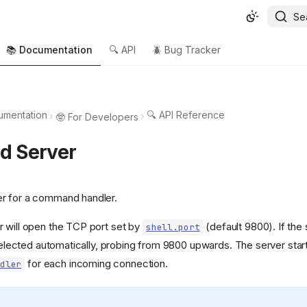
Se
📚 Documentation
🔍 API
🪲 Bug Tracker
umentation
🔍 API Reference
🤓 For Developers
 Server
r for a command handler.
 will open the TCP port set by
(default 9800). If the s
shell.port
s selected automatically, probing from 9800 upwards. The server sta
for each incoming connection.
dler