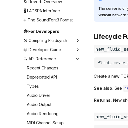
Shell (command line)
🌀 Reverb Overview
settings
The server is onl
🖥️ LADSPA Interface
Without network s
Synthesizer settings
➕ The SoundFont3 Format
🤓 For Developers
Lifecycle 
🛠️ Compiling Fluidsynth
new_fluid_s
🛠️ Building FluidSynth with
📖 Developer Guide
CMake
Creating and changing the
🔍 API Reference
fluid_server_
🤖 Building for Android
settings
Recent Changes
⚙️ Using prebuilt libraries
Creating the synthesizer
Create a new TCP
Deprecated API
on Android
Loading and managing
Types
📦 Notes for Packagers
SoundFonts
See also:
See
n
Audio Driver
Creating the audio driver
Returns:
New shel
Audio Output
Using the synthesizer
without an audio driver
Audio Rendering
new_fluid_s
Sending MIDI events
MIDI Channel Setup