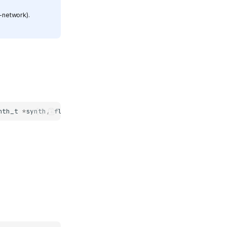
-network).
nth_t
*
synth
,
fluid_midi_router_t
*
router
)