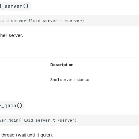
d_server()
luid_server
(
fluid_server_t
*
server
)
hell server.
Description
Shell server instance
r_join()
ver_join
(
fluid_server_t
*
server
)
thread (wait until it quits).