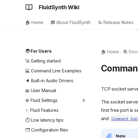
FluidSynth Wiki
🏠 Home
🎹 About FluidSynth
📝 Release Notes
🧑 For Users
🏠 Home
📚 Doc
🚀 Getting started
Command
💻 Command Line Examples
🔈 Built-in Audio Drivers
TCP socket serve
📖 User Manual
⚙️ Fluid Settings
The socket server
first free port i
Audio driver settings
✨ Fluid Features
and
Command Han
MIDI driver settings
⏱️ Low latency tips
MIDI player settings
🗂️ Configuration files
Note