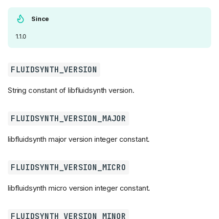
Since
1.1.0
FLUIDSYNTH_VERSION
String constant of libfluidsynth version.
FLUIDSYNTH_VERSION_MAJOR
libfluidsynth major version integer constant.
Functions
FLUIDSYNTH_VERSION_MICRO
fluid_free()
fluid_is_midifile()
libfluidsynth micro version integer constant.
fluid_is_soundfont()
fluid_version()
FLUIDSYNTH_VERSION_MINOR
fluid_version_str()