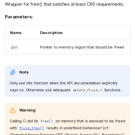
Wrapper for free() that satisfies at least C90 requirements.
Parameters:
Name
Description
Pointer to memory region that should be freed
ptr
Note
Only use this function when the API documentation explicitly
says so. Otherwise use adequate
functions.
delete_fluid_*
Warning
Calling C-std lib
on memory that is advised to be freed
free()
with
results in undefined behaviour! (cf.:
fluid_free()
"Potential Errors Passing CRT Objects Across DLL Boundaries"