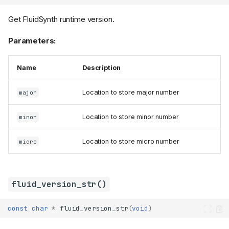
Get FluidSynth runtime version.
Parameters:
Name
Description
Location to store major number
major
Location to store minor number
minor
Location to store micro number
micro
fluid_version_str()
const
char
*
fluid_version_str
(
void
)