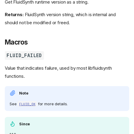
Get FluidSynth runtime version as a string.
Returns:
FluidSynth version string, which is internal and
should not be modified or freed.
Macros
FLUID_FAILED
Value that indicates failure, used by most libfluidsynth
functions.
Note
See
for more details.
FLUID_OK
Since