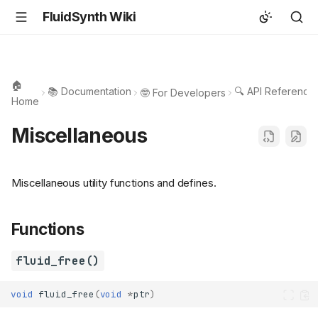
FluidSynth Wiki
🏠
📚 Documentation
🔍 API Reference
🤓 For Developers
Home
Miscellaneous
Miscellaneous utility functions and defines.
Functions
fluid_free()
void
fluid_free
(
void
*
ptr
)