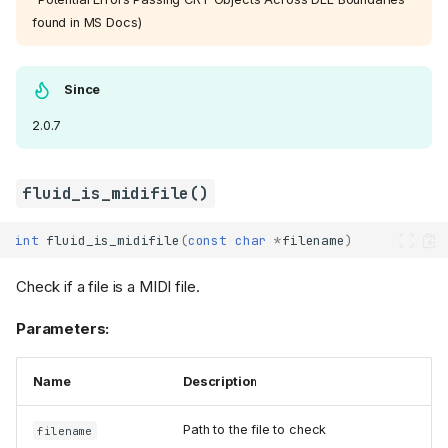
found in MS Docs)
Since
2.0.7
fluid_is_midifile()
int
fluid_is_midifile
(
const
char
*
filename
)
Check if a file is a MIDI file.
Parameters:
Name
Description
Path to the file to check
filename