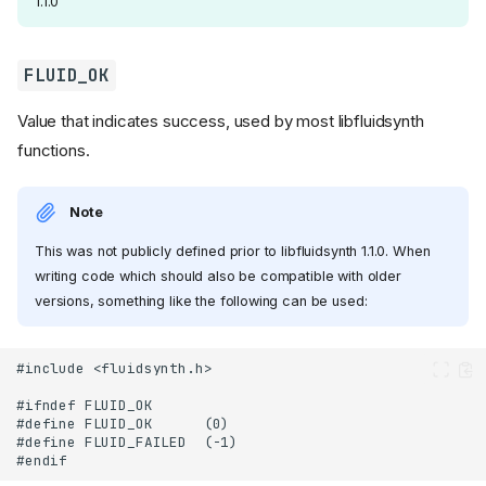
1.1.0
FLUID_OK
Value that indicates success, used by most libfluidsynth
functions.
Note
This was not publicly defined prior to libfluidsynth 1.1.0. When
writing code which should also be compatible with older
versions, something like the following can be used: