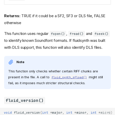
Returns:
TRUE if it could be a SF2, SF3 or DLS file, FALSE
otherwise
This function uses regular
,
and
fopen()
fread()
fseek()
to identify known Soundfont formats. If fluidsynth was built
with DLS support, this function will also identify DLS files.
Note
This function only checks whether certain RIFF chunks are
present in the file. A call to
might still
fluid_synth_sfload()
fail, as it imposes much stricter structural checks.
fluid_version()
void
fluid_version
(
int
*
major
,
int
*
minor
,
int
*
micro
)