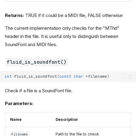
Returns:
TRUE if it could be a MIDI file, FALSE otherwise
The current implementation only checks for the "MThd"
header in the file. It is useful only to distinguish between
SoundFont and MIDI files.
fluid_is_soundfont()
int
fluid_is_soundfont
(
const
char
*
filename
)
Check if a file is a SoundFont file.
Parameters:
Name
Description
Path to the file to check
filename