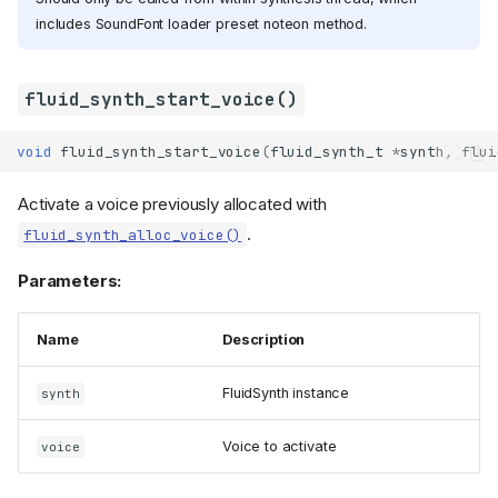
includes SoundFont loader preset noteon method.
fluid_synth_start_voice()
void
fluid_synth_start_voice
(
fluid_synth_t
*
synth
,
flui
Activate a voice previously allocated with
.
fluid_synth_alloc_voice()
Parameters:
Name
Description
FluidSynth instance
synth
Voice to activate
voice