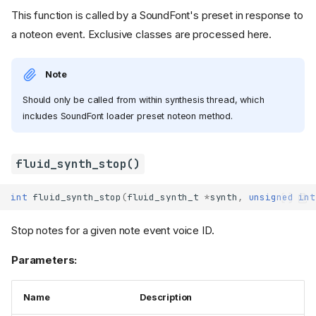
This function is called by a SoundFont's preset in response to
a noteon event. Exclusive classes are processed here.
Note
Should only be called from within synthesis thread, which
includes SoundFont loader preset noteon method.
fluid_synth_stop()
int
fluid_synth_stop
(
fluid_synth_t
*
synth
,
unsigned
int
Stop notes for a given note event voice ID.
Parameters:
Name
Description