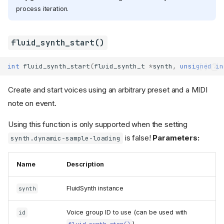
process iteration.
fluid_synth_start()
int
fluid_synth_start
(
fluid_synth_t
*
synth
,
unsigned
in
Create and start voices using an arbitrary preset and a MIDI
note on event.
Using this function is only supported when the setting
is false!
Parameters:
synth.dynamic-sample-loading
Name
Description
FluidSynth instance
synth
Voice group ID to use (can be used with
id
).
fluid_synth_stop()