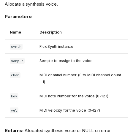
Allocate a synthesis voice.
Parameters:
Name
Description
FluidSynth instance
synth
Sample to assign to the voice
sample
MIDI channel number (0 to MIDI channel count
chan
- 1)
MIDI note number for the voice (0-127)
key
MIDI velocity for the voice (0-127)
vel
Returns:
Allocated synthesis voice or NULL on error