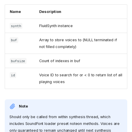
Name
Description
FluidSynth instance
synth
Array to store voices to (NULL terminated if
buf
not filled completely)
Count of indexes in buf
bufsize
Voice ID to search for or < 0 to return list of all
id
playing voices
Note
Should only be called from within synthesis thread, which
includes SoundFont loader preset noteon methods. Voices are
only guaranteed to remain unchanged until next synthesis