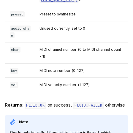
Preset to synthesize
preset
Unused currently, set to 0
audio_cha
n
MIDI channel number (0 to MIDI channel count
chan
- 1)
MIDI note number (0-127)
key
MIDI velocity number (1-127)
vel
Returns:
on success,
otherwise
FLUID_OK
FLUID_FAILED
Note
Should only be called from within synthesis thread, which