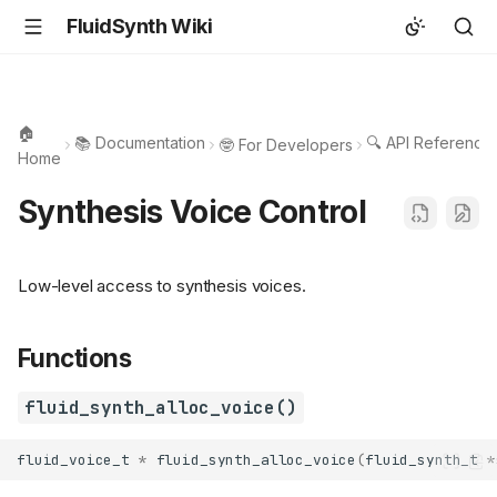
FluidSynth Wiki
🏠
📚 Documentation
🔍 API Reference
🤓 For Developers
Home
Synthesis Voice Control
Low-level access to synthesis voices.
Functions
fluid_synth_alloc_voice()
fluid_voice_t
*
fluid_synth_alloc_voice
(
fluid_synth_t
*