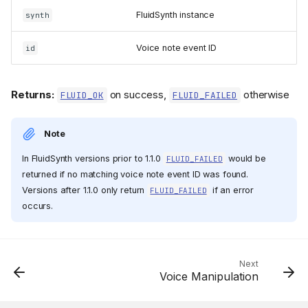
FluidSynth instance
synth
Voice note event ID
id
Returns:
on success,
otherwise
FLUID_OK
FLUID_FAILED
Note
In FluidSynth versions prior to 1.1.0
would be
FLUID_FAILED
returned if no matching voice note event ID was found.
Versions after 1.1.0 only return
if an error
FLUID_FAILED
occurs.
Functions
fluid_synth_alloc_voice()
fluid_synth_get_voicelist(
)
Next
Voice Manipulation
fluid_synth_start()
fluid_synth_start_voice()