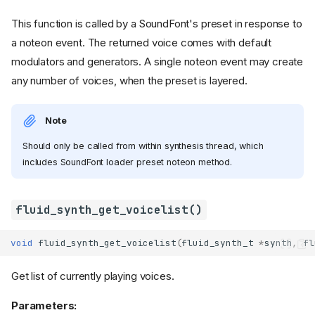
This function is called by a SoundFont's preset in response to
a noteon event. The returned voice comes with default
modulators and generators. A single noteon event may create
any number of voices, when the preset is layered.
Note
Should only be called from within synthesis thread, which
includes SoundFont loader preset noteon method.
fluid_synth_get_voicelist()
void
fluid_synth_get_voicelist
(
fluid_synth_t
*
synth
,
fl
Get list of currently playing voices.
Parameters: